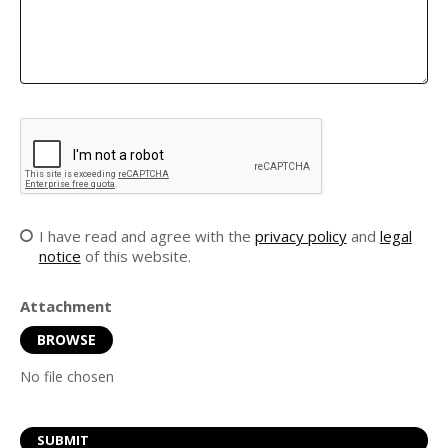
I have read and agree with the
privacy policy
and
legal
notice
of this website.
Attachment
BROWSE
No file chosen
SUBMIT