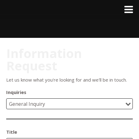
Information
Request
Let us know what you're looking for and we'll be in touch.
Inquiries
Title