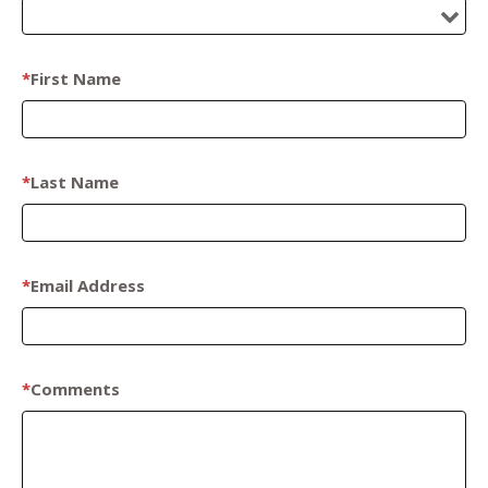
*
First Name
*
Last Name
*
Email Address
*
Comments